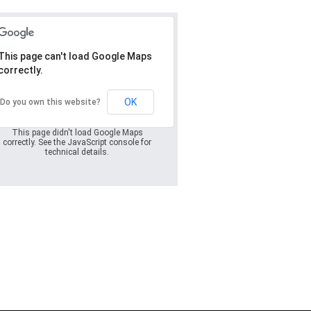
This page can't load Google Maps
correctly.
Oops! Something
went wrong.
OK
Do you own this website?
This page didn't load Google Maps
correctly. See the JavaScript console for
technical details.