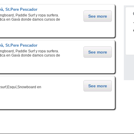
à, St.Pere Pescador
ongboard, Paddle Surf y ropa surfera.
See more
ica en Gavà donde damos cursos de
à, St.Pere Pescador
ongboard, Paddle Surf y ropa surfera.
See more
ica en Gavà donde damos cursos de
See more
surf,Esquí,Snowboard en