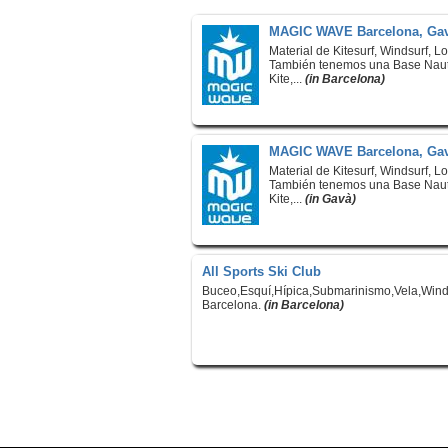
MAGIC WAVE Barcelona, Gav
Material de Kitesurf, Windsurf, L
También tenemos una Base Naut
Kite,...
(in Barcelona)
MAGIC WAVE Barcelona, Gav
Material de Kitesurf, Windsurf, L
También tenemos una Base Naut
Kite,...
(in Gavà)
All Sports Ski Club
Buceo,Esquí,Hípica,Submarinismo,Vela,Wind
Barcelona.
(in Barcelona)