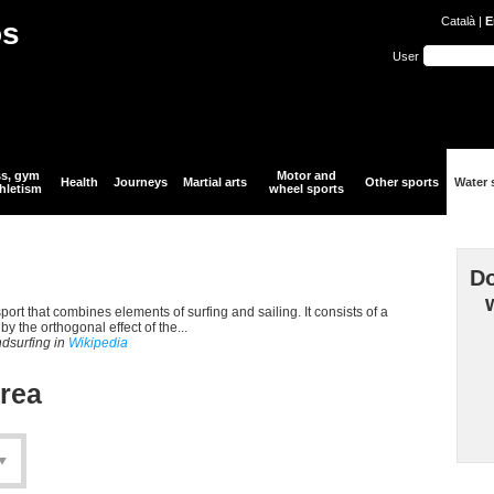
Català
|
E
òs
User
ss, gym
Motor and
Health
Journeys
Martial arts
Other sports
Water 
hletism
wheel sports
Do
port that combines elements of surfing and sailing. It consists of a
y the orthogonal effect of the...
ndsurfing in
Wikipedia
area