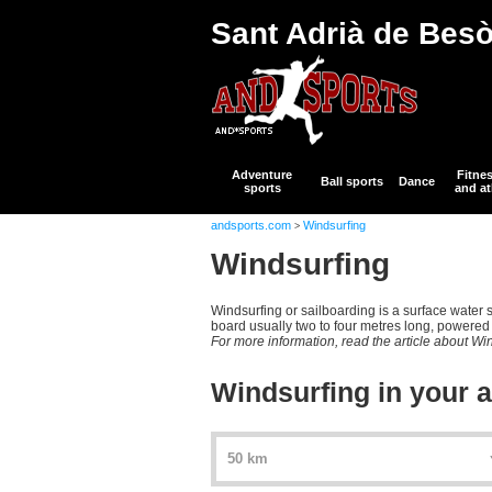
Sant Adrià de Bes
Adventure
Fitne
Ball sports
Dance
sports
and at
andsports.com
Windsurfing
>
Windsurfing
Windsurfing or sailboarding is a surface water s
board usually two to four metres long, powered b
For more information, read the article about Wi
Windsurfing in your 