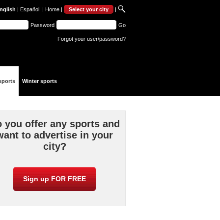
nglish
|
Español
|
Home
|
Select your city
|
Password
Go
Forgot your user/password?
sports
Winter sports
 you offer any sports and
want to advertise in your
city?
Sign up FOR FREE